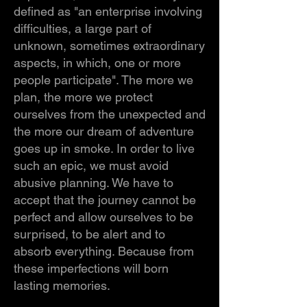
defined as "an enterprise involving
difficulties, a large part of
unknown, sometimes extraordinary
aspects, in which, one or more
people participate". The more we
plan, the more we protect
ourselves from the unexpected and
the more our dream of adventure
goes up in smoke. In order to live
such an epic, we must avoid
abusive planning. We have to
accept that the journey cannot be
perfect and allow ourselves to be
surprised, to be alert and to
absorb everything. Because from
these imperfections will born
lasting memories.