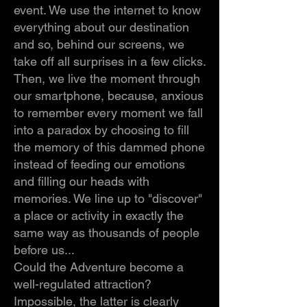
event. We use the internet to know
everything about our destination
and so, behind our screens, we
take off all surprises in a few clicks.
Then, we live the moment through
our smartphone, because, anxious
to remember every moment we fall
into a paradox by choosing to fill
the memory of this dammed phone
instead of feeding our emotions
and filling our heads with
memories. We line up to "discover"
a place or activity in exactly the
same way as thousands of people
before us...
Could the Adventure become a
well-regulated attraction?
Impossible, the latter is clearly