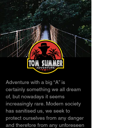
Adventure with a big “A” is
certainly something we all dream
of, but nowadays it seems
increasingly rare. Modern society
has sanitised us, we seek to
protect ourselves from any danger
and therefore from any unforeseen