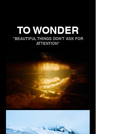
TO WONDER
"BEAUTIFUL THINGS DON'T ASK FOR
ATTENTION"